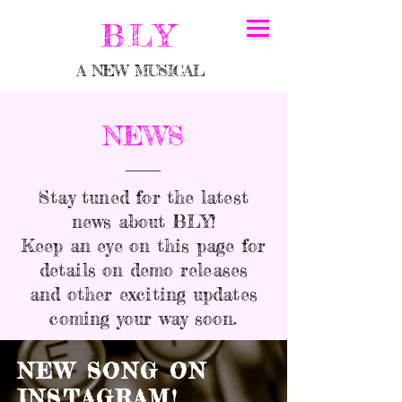
BLY
A NEW MUSICAL
NEWS
Stay tuned for the latest
news about BLY!
Keep an eye on this page for
details on demo releases
and other exciting updates
coming your way soon.
NEW SONG ON
INSTAGRAM!