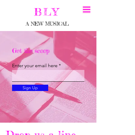
BLY
A NEW MUSICAL
Get the scoop
Enter your email here
Sign Up