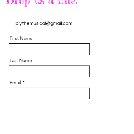
Drop us a line.
blythemusical@gmail.com
First Name
Last Name
Email
Message