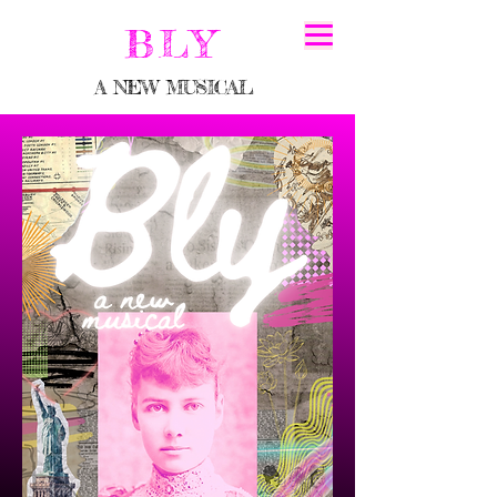
BLY
A NEW MUSICAL